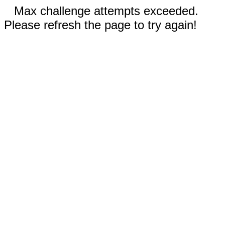
Max challenge attempts exceeded.
Please refresh the page to try again!