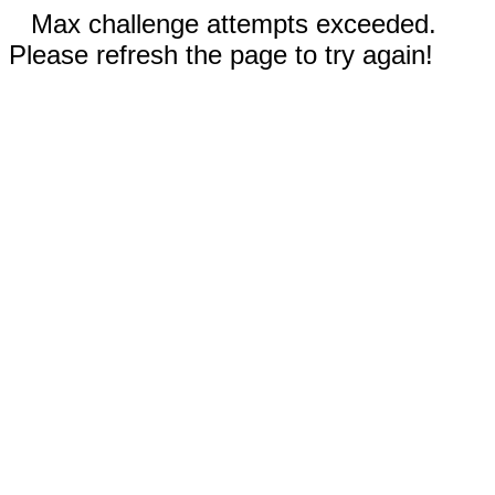
Max challenge attempts exceeded.
Please refresh the page to try again!